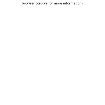
browser console for more information).